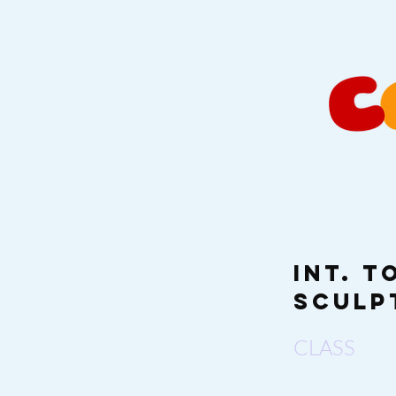
Int. 
Sculp
CLASS