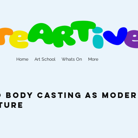
Home
Art School
Whats On
More
to Body Casting as Mode
ture