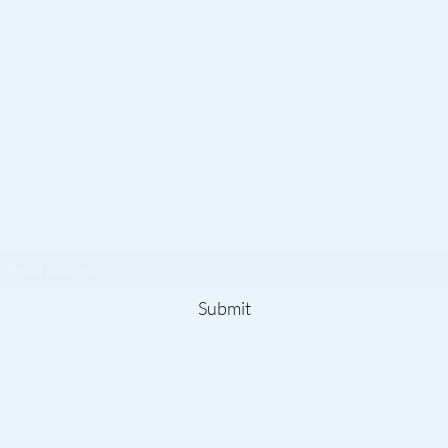
Subscribe To Our
Newsletter
Submit