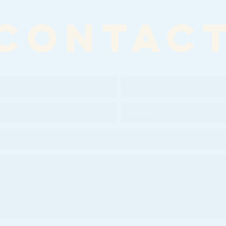
CONTAC