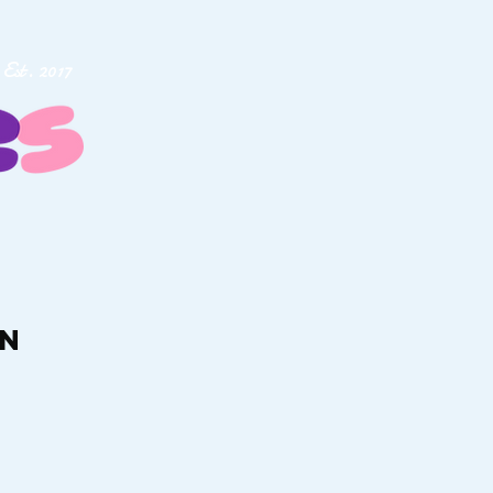
Est. 2017
rn