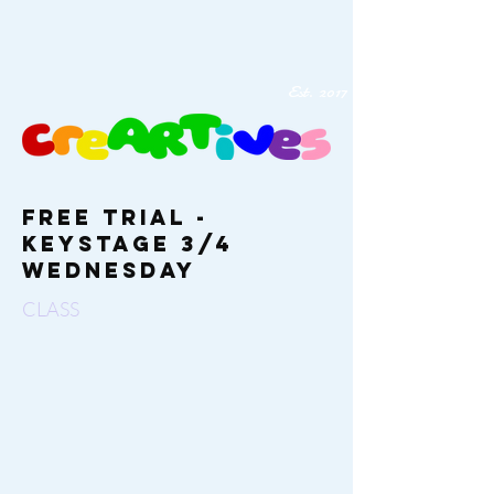
Est. 2017
Free Trial -
Keystage 3/4
Wednesday
CLASS