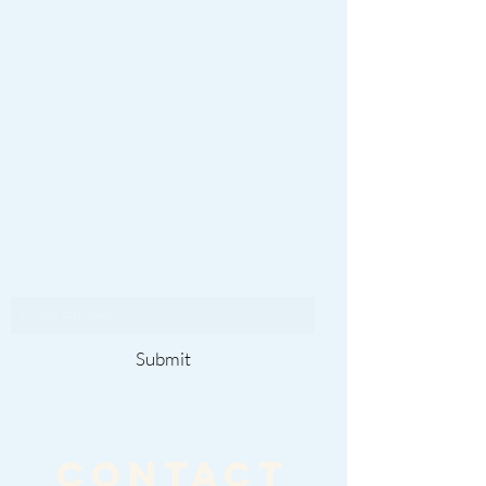
Subscribe To Our
Newsletter
Submit
CONTACT