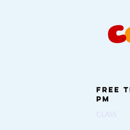
Free T
PM
CLASS