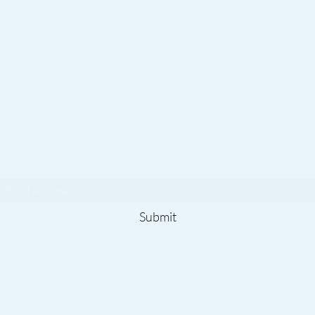
Subscribe To Our
Newsletter
Submit