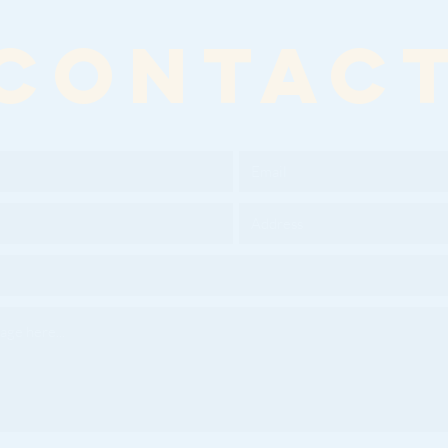
CONTAC