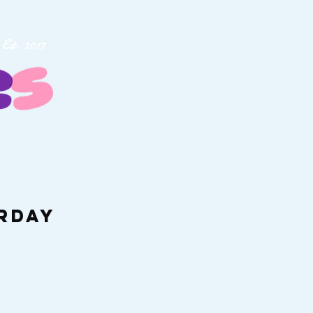
Est. 2017
urday