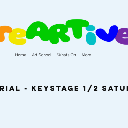
Home
Art School
Whats On
More
rial - Keystage 1/2 Sat