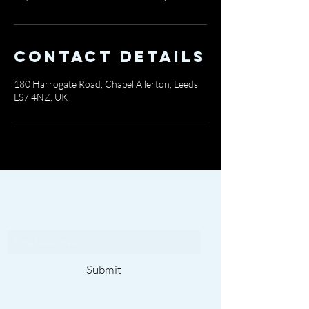
Contact Details
180 Harrogate Road, Chapel Allerton, Leeds
LS7 4NZ, UK
Subscribe To Our
Newsletter
Submit