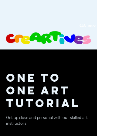
Est. 2017
One to
One Art
Tutorial
Get up close and personal with our skilled art
instructors