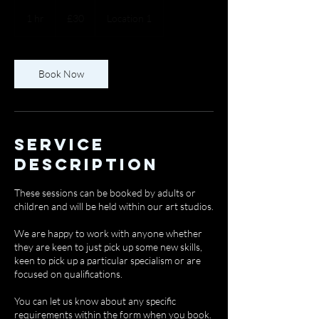
30
British
1 hr
1
£30
Location 1
pounds
h
Book Now
Service
Description
These sessions can be booked by adults or
children and will be held within our art studios.
We are happy to work with anyone whether
they are keen to just pick up some new skills,
keen to pick up a particular specialism or are
focused on qualifications.
You can let us know about any specific
requirements within the form when you book.