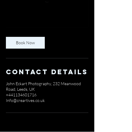
Book Now
Contact Details
John Eckart Photography, 232 Meanwood
Road, Leeds, UK
+441134601716
Info@creartives.co.uk