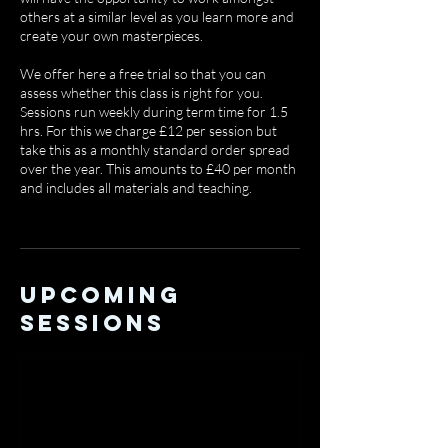
others at a similar level as you learn more and
create your own masterpieces.
We offer here a free trial so that you can
assess whether this class is right for you.
Sessions run weekly during term time for 1.5
hrs. For this we charge £12 per session but
take this as a monthly standard order spread
over the year. This amounts to £40 per month
and includes all materials and teaching.
Upcoming
Sessions