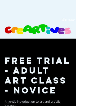
Est. 2017
Free Trial
- Adult
Art Class
- Novice
A gentle introduction to art and artistic
practice.