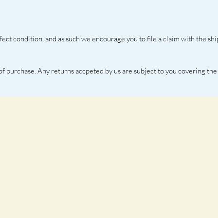
fect condition, and as such we encourage you to file a claim with the s
 of purchase. Any returns accpeted by us are subject to you covering the