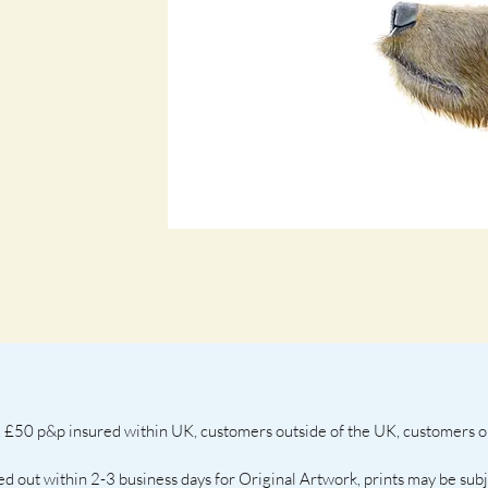
 £50 p&p insured within UK, customers outside of the UK, customers out
ed out within 2-3 business days for Original Artwork, prints may be sub