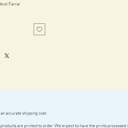
idi Farrar 
frame
an accurate shipping cost. 
 products are printed to order. We expect to have the prints processed 