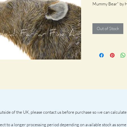
Mummy Bear" by He
100 X 50 cm plus 
Out of Stock
side of the UK, please contact us before purchase so we can calculate 
ject to a longer processing period depending on available stock as some