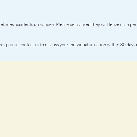
etimes accidents do happen. Please be assured they will leave us in per
ces please contact us to discuss your individual situation within 30 days