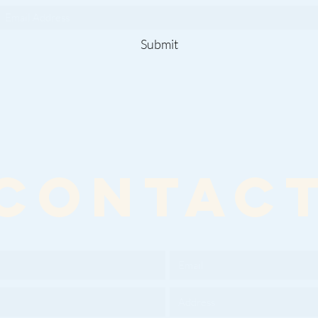
Submit
CONTAC