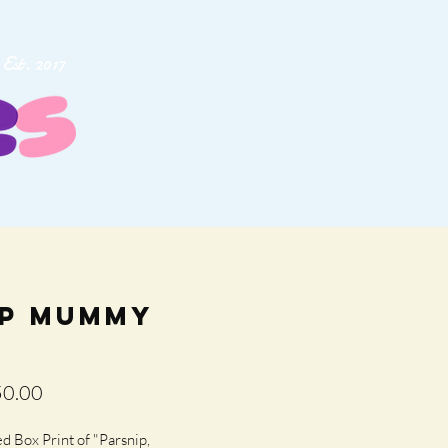
Est. 2017
ip Mummy
lar
Sale
0.00
e
Price
 Box Print of "Parsnip, 