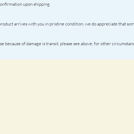
confirmation upon shipping. 
oduct arrives with you in pristine condition, we do appreciate that som
ase because of damage is transit, please see above, for other circumstan